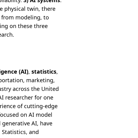
llability.
3) AI systems
.
he physical twin, there
 from modeling, to
sing on these three
earch.
ligence (AI)
,
statistics
,
portation, marketing,
stry across the United
AI researcher for one
rience of cutting-edge
 focused on AI model
 generative AI, have
Statistics, and