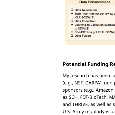
Potential Funding R
My research has been s
(e.g., NSF, DARPA), non-
sponsors (e.g., Amazon,
as SCH, FDT-BioTech, MA
and THRIVE, as well as 
U.S. Army regularly issu