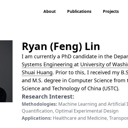
About
Publications
Projects
Ryan (Feng) Lin
I am currently a PhD candidate in the Dep
Systems Engineering
at
University of Wash
Shuai Huang
. Prior to this, I received my B.
and M.S. degree in Computer Science from t
Science and Technology of China (USTC).
Research Interest:
Methodologies:
Machine Learning and Artificial 
Quantification, Optimal Experimental Design
Applications:
Healthcare and Medicine, Transpor