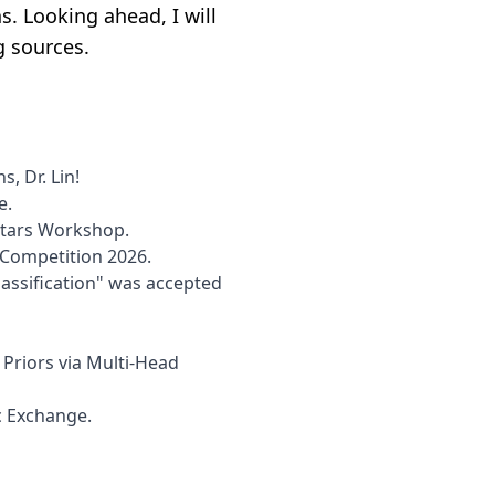
s. Looking ahead, I will
g sources.
, Dr. Lin!
e.
 Stars Workshop.
r Competition 2026.
assification" was accepted
riors via Multi-Head
c Exchange.