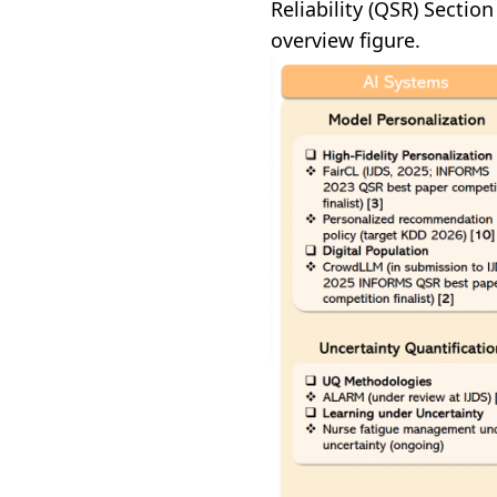
Reliability (QSR) Secti
overview figure.