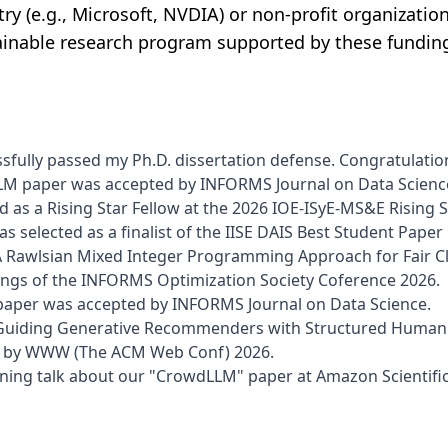
ry (e.g., Microsoft, NVDIA) or non-profit organization
ainable research program supported by these fundin
sfully passed my Ph.D. dissertation defense. Congratulations
M paper was accepted by INFORMS Journal on Data Scienc
ed as a Rising Star Fellow at the 2026 IOE-ISyE-MS&E Rising
s selected as a finalist of the IISE DAIS Best Student Pape
 Rawlsian Mixed Integer Programming Approach for Fair Cl
ings of the INFORMS Optimization Society Coference 2026.
aper was accepted by INFORMS Journal on Data Science.
Guiding Generative Recommenders with Structured Human P
d by WWW (The ACM Web Conf) 2026.
htning talk about our "CrowdLLM" paper at Amazon Scientifi