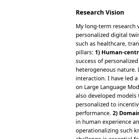
Research Vision
My long-term research v
personalized digital twi
such as healthcare, tran
pillars:
1) Human-centri
success of personalized 
heterogeneous nature. I
interaction. I have led
on Large Language Mode
also developed models 
personalized to incenti
performance.
2) Domai
in human experience and 
operationalizing such kn