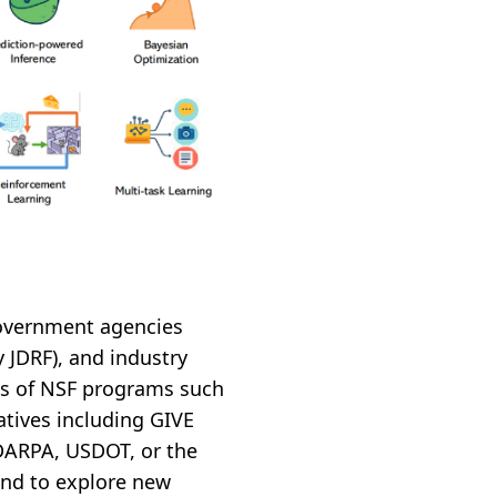
government agencies
y JDRF), and industry
ies of NSF programs such
atives including GIVE
 DARPA, USDOT, or the
tend to explore new