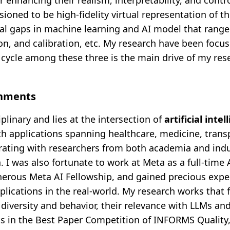
r enhancing their realism, interpretability, and contro
sioned to be high-fidelity virtual representation of t
l gaps in machine learning and AI model that range
on, and calibration, etc. My research have been focu
c cycle among these three is the main drive of my res
shments
iplinary and lies at the intersection of
artificial intel
ith applications spanning healthcare, medicine, trans
orating with researchers from both academia and indu
. I was also fortunate to work at Meta as a full-time 
nerous Meta AI Fellowship, and gained precious expe
pplications in the real-world. My research works that
diversity and behavior, their relevance with LLMs and
ts in the Best Paper Competition of INFORMS Quality, 