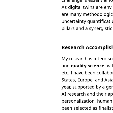
challenge is essential fo
As digital twins are envi
are many methodologica
uncertainty quantificati
pillars and a synergisti
Research Accompli
My research is interdisc
and
quality science
, w
etc. I have been collab
States, Europe, and Asia
year, supported by a ge
AI research and their a
personalization, human 
been selected as finalis