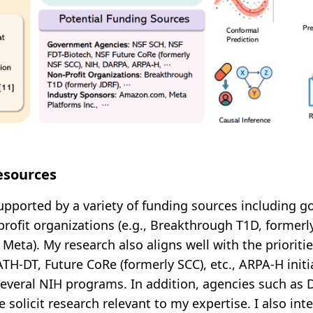
esources
upported by a variety of funding sources including 
profit organizations (e.g., Breakthrough T1D, formerl
 Meta). My research also aligns well with the priorit
TH-DT, Future CoRe (formerly SCC), etc., ARPA-H initi
several NIH programs. In addition, agencies such as
e solicit research relevant to my expertise. I also in