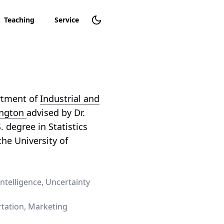
Teaching
Service
artment of
Industrial and
ington
advised by Dr.
S. degree in Statistics
he University of
Intelligence, Uncertainty
tation, Marketing