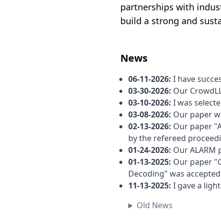
partnerships with indust
build a strong and sust
News
06-11-2026
:
I have succes
03-30-2026
:
Our CrowdLL
03-10-2026
:
I was select
03-08-2026
:
Our paper wa
02-13-2026
:
Our paper "A
by the refereed proceed
01-24-2026
:
Our ALARM p
01-13-2025
:
Our paper "
Decoding" was accepte
11-13-2025
:
I gave a lig
Old News