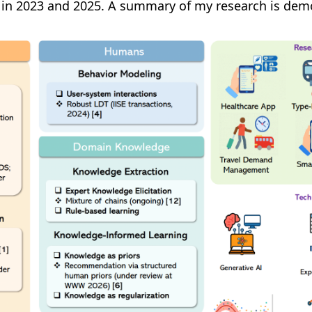
on in 2023 and 2025. A summary of my research is dem