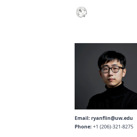
Email:
ryanflin@uw.edu
Phone:
+1 (206)-321-8275