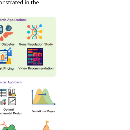
onstrated in the