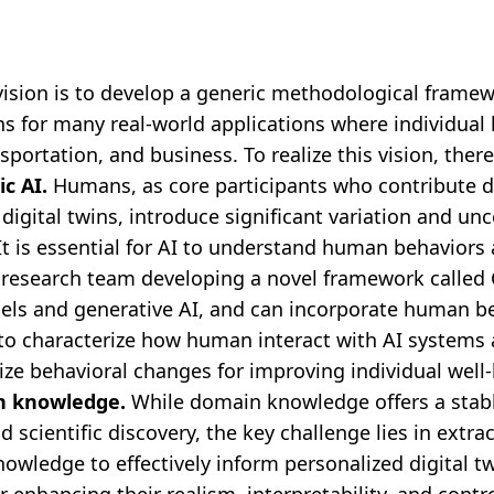
ision is to develop a generic methodological framew
ns for many real-world applications where individual 
sportation, and business. To realize this vision, there
c AI.
Humans, as core participants who contribute d
digital twins, introduce significant variation and unc
t is essential for AI to understand human behaviors a
 a research team developing a novel framework called
ls and generative AI, and can incorporate human be
to characterize how human interact with AI systems
vize behavioral changes for improving individual wel
n knowledge.
While domain knowledge offers a stab
scientific discovery, the key challenge lies in extra
owledge to effectively inform personalized digital t