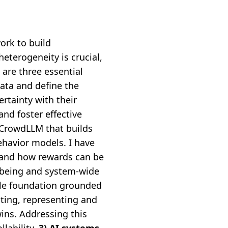
ork to build
heterogeneity is crucial,
 are three essential
ata and define the
ertainty with their
nd foster effective
 CrowdLLM that builds
havior models. I have
 and how rewards can be
l-being and system-wide
le foundation grounded
cting, representing and
wins. Addressing this